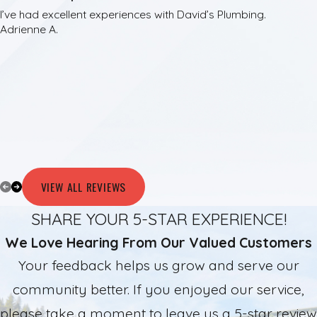
I’ve had excellent experiences with David’s Plumbing.
Adrienne A.
VIEW ALL REVIEWS
SHARE YOUR 5-STAR EXPERIENCE!
We Love Hearing From Our Valued Customers
Your feedback helps us grow and serve our
community better. If you enjoyed our service,
please take a moment to leave us a 5-star review