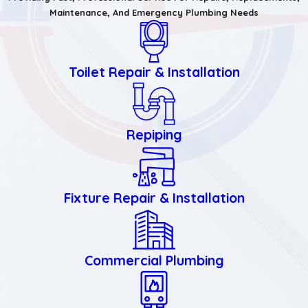
Maintenance, And Emergency Plumbing Needs
Toilet Repair & Installation
Repiping
Fixture Repair & Installation
Commercial Plumbing