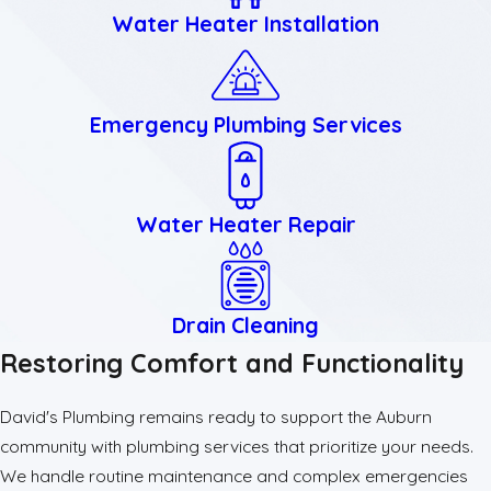
Water Heater Installation
Emergency Plumbing Services
Water Heater Repair
Drain Cleaning
Restoring Comfort and Functionality
David's Plumbing remains ready to support the Auburn
community with plumbing services that prioritize your needs.
We handle routine maintenance and complex emergencies