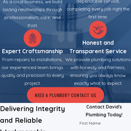
dependable service,
As a local business, we build
completing every job right the
lasting relationships through
Severe sewer line compromises, such as cracks caused by
first time.
professionalism, care, and
shifting ground or aging materials, require precise
trust.
intervention. We execute sewer line repairs to rehabilitate the
waste system efficiently. We also address water leaks hidden
Honest and
behind walls or under slabs. Our team employs non-invasive
leak detection technology to pinpoint the source of escaping
Expert Craftsmanship
Transparent Service
water, enabling us to perform precise repairs that minimize
From repairs to installations,
We provide plumbing solutions
structural damage and reduce wasted water.
our experienced team brings
with honesty and fairness,
quality and precision to every
ensuring you always know
project.
exactly what to expect.
NEED A PLUMBER? CONTACT US
Contact David's
Delivering Integrity
Plumbing Today!
and Reliable
First Name