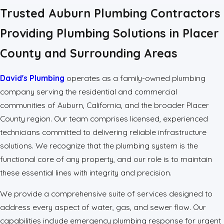
Trusted Auburn Plumbing Contractors
Providing Plumbing Solutions in Placer
County and Surrounding Areas
David's Plumbing
operates as a family-owned plumbing
company serving the residential and commercial
communities of Auburn, California, and the broader Placer
County region. Our team comprises licensed, experienced
technicians committed to delivering reliable infrastructure
solutions. We recognize that the plumbing system is the
functional core of any property, and our role is to maintain
these essential lines with integrity and precision.
We provide a comprehensive suite of services designed to
address every aspect of water, gas, and sewer flow. Our
capabilities include emergency plumbing response for urgent