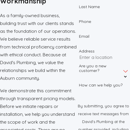
Workmanship
Last Name
As a family-owned business,
Phone
building trust with our clients stands
as the foundation of our operations.
Email
We believe reliable service results
from technical proficiency combined
Address
with ethical conduct. Because at
David's Plumbing, we value the
Are you a new
relationships we build within the
customer?
Auburn community.
How can we help you?
We demonstrate this commitment
through transparent pricing models.
Before we initiate repairs or
By submitting, you agree to
installation, we help you understand
receive text messages from
the scope of work and the
David's Plumbing at the
associated costs. There are no
number provided, including