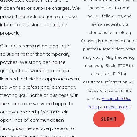
hidden fees or surprise charges. We
those related to your
present the facts so you can make
inquiry, follow-ups, and
informed decisions about your
review requests, via
property.
automated technology.
Consent is not a condition of
Our focus remains on long-term
purchase. Msg & data rates
solutions rather than temporary
may apply. Msg frequency
patches. We stand behind the
may vary. Reply STOP to
quality of our work because our
cancel or HELP for
licensed technicians approach every
assistance. Information will
job with a professional demeanor,
not be shared with third
treating your home or business with
parties.
Acceptable Use
the same care we would apply to
Policy
&
Privacy Policy
our own property. We maintain
SUBMIT
open lines of communication
throughout the service process to
answer questions and explain our