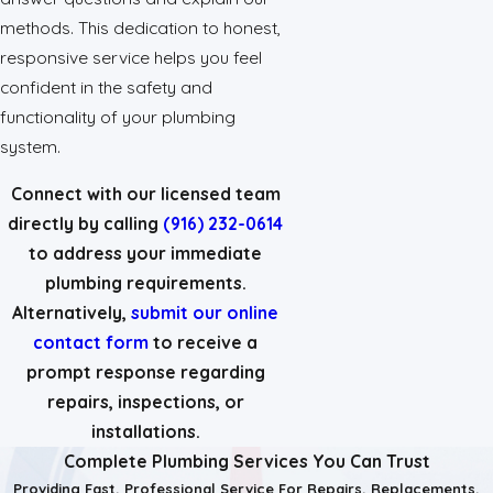
methods. This dedication to honest,
responsive service helps you feel
confident in the safety and
functionality of your plumbing
system.
Connect with our licensed team
directly by calling
(916) 232-0614
to address your immediate
plumbing requirements.
Alternatively,
submit our online
contact form
to receive a
prompt response regarding
repairs, inspections, or
installations.
Complete Plumbing Services You Can Trust
Providing Fast, Professional Service For Repairs, Replacements,