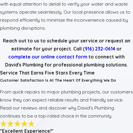
with equal attention to detail to verify your water and waste
systems operate seamlessly. Our local presence allows us to
respond efficiently to minimize the inconvenience caused by
plumbing disruptions.
Reach out to us to schedule your service or request an
estimate for your project. Call
(916) 232-0614
or
complete our online contact form
to connect with
David's Plumbing for professional plumbing solutions.
Service That Earns Five Stars Every Time
Customer Satisfaction Is At The Heart Of Everything We Do
From quick repairs to major plumbing projects, our customers
know they can expect reliable results and friendly service.
Read our reviews and discover why David’s Plumbing
continues to be a top-rated choice in the community.
"Excellent Experience!"