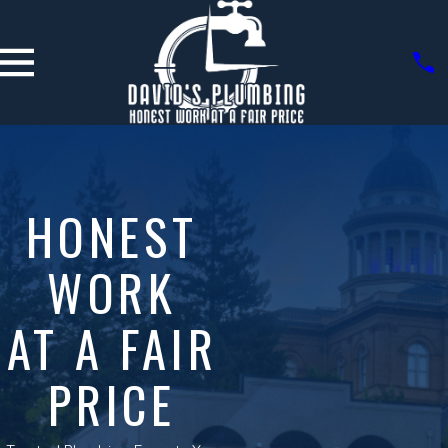
HONEST
WORK
AT A FAIR
PRICE