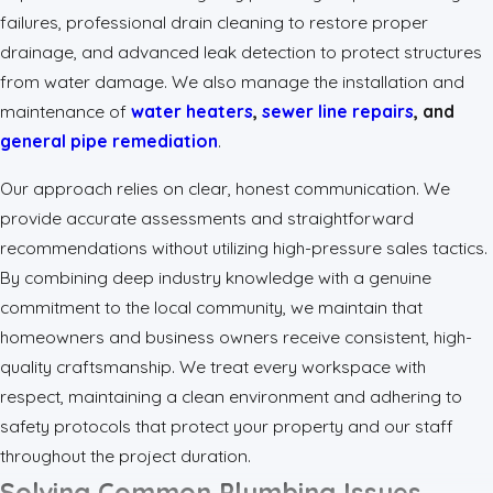
failures, professional drain cleaning to restore proper
drainage, and advanced leak detection to protect structures
from water damage. We also manage the installation and
maintenance of
water heaters
,
sewer line repairs
, and
general pipe remediation
.
Our approach relies on clear, honest communication. We
provide accurate assessments and straightforward
recommendations without utilizing high-pressure sales tactics.
By combining deep industry knowledge with a genuine
commitment to the local community, we maintain that
homeowners and business owners receive consistent, high-
quality craftsmanship. We treat every workspace with
respect, maintaining a clean environment and adhering to
safety protocols that protect your property and our staff
throughout the project duration.
Solving Common Plumbing Issues