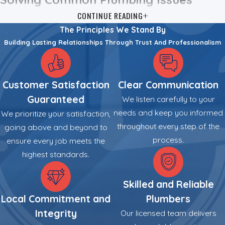
CONTINUE READING
Property owners in Auburn frequently encounter specific
The Principles We Stand By
challenges driven by local infrastructure, varying water
Building Lasting Relationships Through Trust And Professionalism
conditions, and environmental factors. We provide targeted
solutions that address these issues at their source to restore
function and safety. Water heater problems often stem from
Customer Satisfaction
Clear Communication
sediment buildup, a common occurrence given the hard water
Guaranteed
We listen carefully to your
in our area, or failing heating elements. We diagnose the unit
needs and keep you informed
We prioritize your satisfaction,
to determine if a repair or a modern, energy-efficient
throughout every step of the
going above and beyond to
replacement offers higher utility.
process.
ensure every job meets the
Drainage obstructions create another frequent disruption.
highest standards.
Kitchen grease, soap scum, and tree roots often restrict flow
within sewer lines. We utilize professional-grade
drain
Skilled and Reliable
cleaning
equipment and video camera inspections to visually
Local Commitment and
Plumbers
locate and remove these blockages. This process clears the
Integrity
Our licensed team delivers
line and helps prevent immediate recurrences.