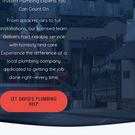
Trusted Plumbing Experts You
Can Count On
From quick repairs to full
installations, our licensed team
delivers fast, reliable service
with honesty and care.
Experience the difference of a
local plumbing company
dedicated to getting the job
done right—every time.
LET DAVID’S PLUMBING
HELP